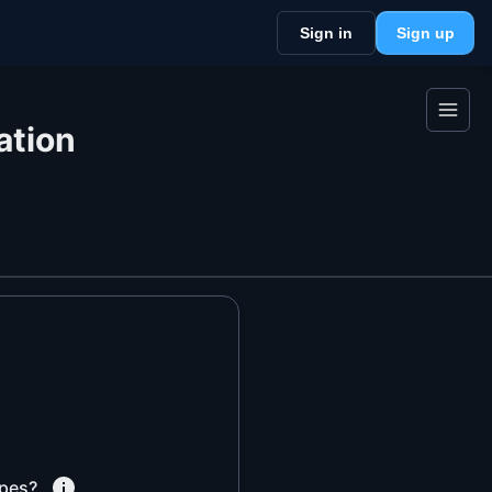
Sign in
Sign up
ation
pes?