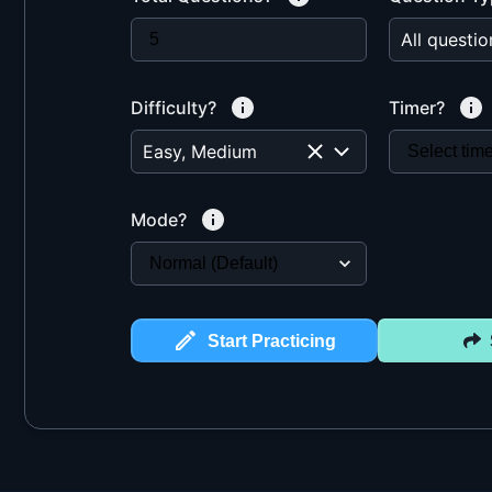
Difficulty?
Timer?
Easy, Medium
Mode?
Start Practicing