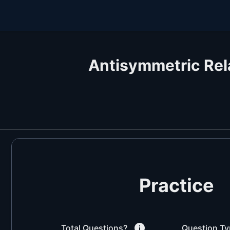
Antisymmetric Rel
Practice
Total Questions?
Question Ty