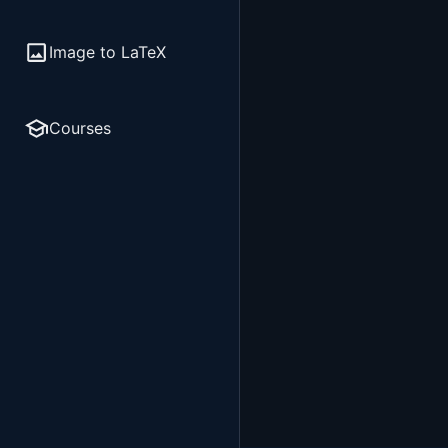
Image to LaTeX
Courses