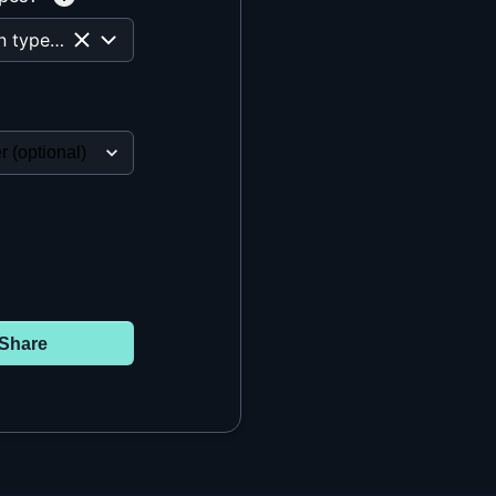
All question types are selected
Share