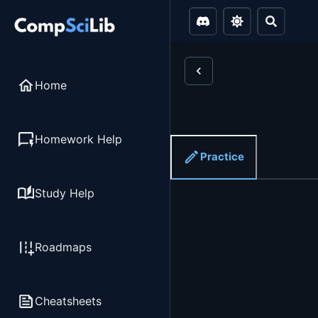
Home
Homework Help
Practice
Study Help
Roadmaps
Cheatsheets