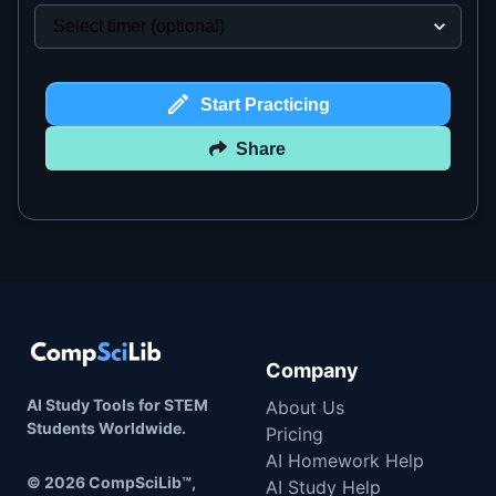
Start Practicing
Share
Company
AI Study Tools for STEM
About Us
Students Worldwide.
Pricing
AI Homework Help
©
2026
CompSciLib™,
AI Study Help