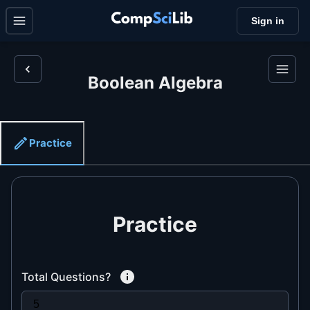
Sign in
Boolean Algebra
Practice
Practice
Total Questions?