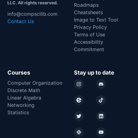
LLC. All rights reserved.
Roadmaps
Cheatsheets
info@compscilib.com
Image to Text Tool
Contact Us
Privacy Policy
Terms of Use
Accessibility
Commitment
Courses
Stay up to date
Computer Organization
Instagram
Discord
Discrete Math
Linear Algebra
Eventbrite
TikTok
Networking
Statistics
Twitter
LinkedIn
Slack
YouTube