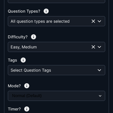
Question Types?
All question types are selected
Difficulty?
Easy, Medium
Tags
Select Question Tags
Mode?
Timer?