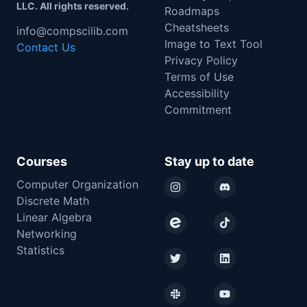
LLC. All rights reserved.
Roadmaps
Cheatsheets
info@compscilib.com
Image to Text Tool
Contact Us
Privacy Policy
Terms of Use
Accessibility
Commitment
Courses
Stay up to date
Computer Organization
Instagram
Discord
Discrete Math
Linear Algebra
Eventbrite
TikTok
Networking
Statistics
Twitter
LinkedIn
Slack
YouTube