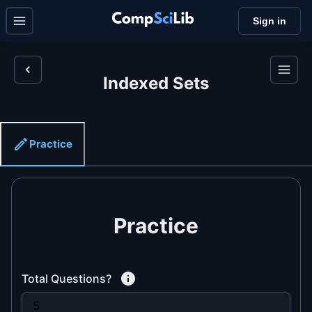
Sign in
Indexed Sets
Practice
Practice
Total Questions?