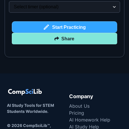
Start Practicing
Share
Company
AI Study Tools for STEM
About Us
Students Worldwide.
Pricing
AI Homework Help
©
2026
CompSciLib™,
AI Study Help