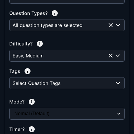
Question Types?
All question types are selected
Difficulty?
Easy, Medium
Tags
Select Question Tags
Mode?
Timer?