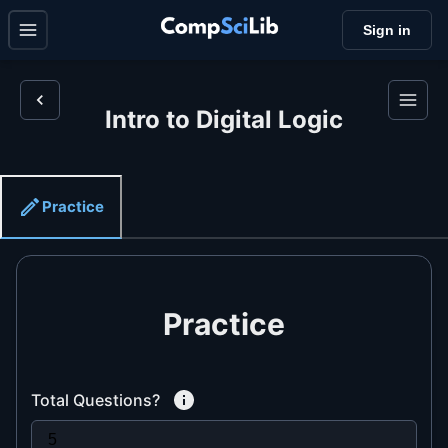
Sign in
Intro to Digital Logic
Practice
Practice
Total Questions?