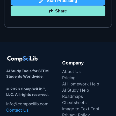
Start Practicing
Share
Company
AI Study Tools for STEM
About Us
Students Worldwide.
Pricing
AI Homework Help
©
2026
CompSciLib™,
AI Study Help
LLC. All rights reserved.
Roadmaps
Cheatsheets
info@compscilib.com
Image to Text Tool
Contact Us
Privacy Policy