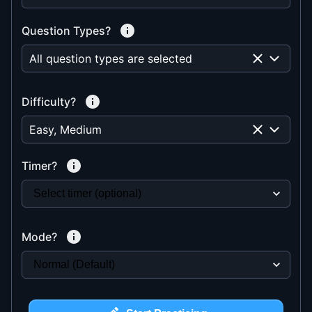
Question Types?
All question types are selected
Difficulty?
Easy, Medium
Timer?
Mode?