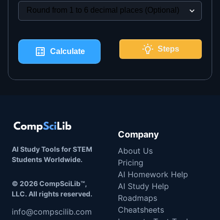
Steps
Calculate
Company
AI Study Tools for STEM
About Us
Students Worldwide.
Pricing
AI Homework Help
©
2026
CompSciLib™,
AI Study Help
LLC. All rights reserved.
Roadmaps
Cheatsheets
info@compscilib.com