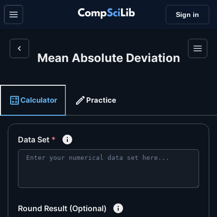
Sign in
Mean Absolute Deviation
Calculator
Practice
Data Set
*
Round Result (Optional)