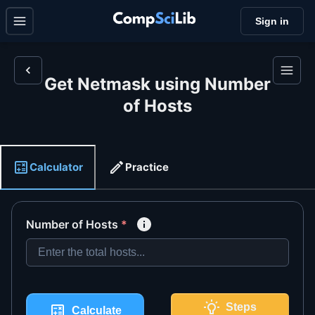
Sign in
Get Netmask using Number
of Hosts
Calculator
Practice
Number of Hosts
*
Steps
Calculate