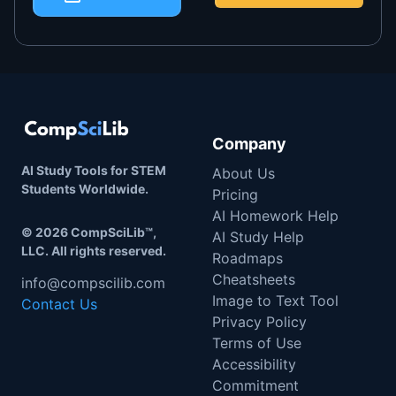
Company
AI Study Tools for STEM
About Us
Students Worldwide.
Pricing
AI Homework Help
©
2026
CompSciLib™,
AI Study Help
LLC. All rights reserved.
Roadmaps
Cheatsheets
info@compscilib.com
Image to Text Tool
Contact Us
Privacy Policy
Terms of Use
Accessibility
Commitment