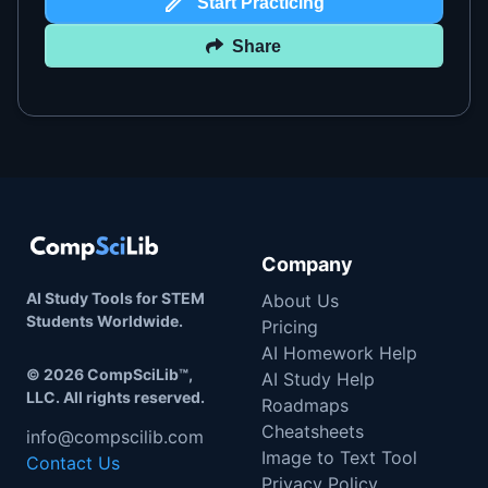
Start Practicing
Share
Company
AI Study Tools for STEM
About Us
Students Worldwide.
Pricing
AI Homework Help
©
2026
CompSciLib™,
AI Study Help
LLC. All rights reserved.
Roadmaps
Cheatsheets
info@compscilib.com
Image to Text Tool
Contact Us
Privacy Policy