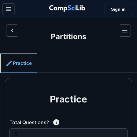
Sign in
Partitions
Practice
Practice
Total Questions?