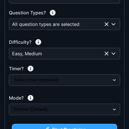
Question Types?
All question types are selected
Difficulty?
Easy, Medium
Timer?
Mode?