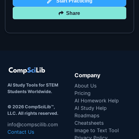
Start Practicing
Share
Company
AI Study Tools for STEM
About Us
Students Worldwide.
Pricing
AI Homework Help
©
2026
CompSciLib™,
AI Study Help
LLC. All rights reserved.
Roadmaps
Cheatsheets
info@compscilib.com
Image to Text Tool
Contact Us
Privacy Policy