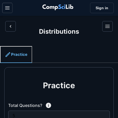
Sign in
Distributions
Practice
Practice
Total Questions?