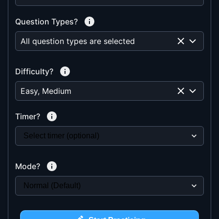
Question Types?
All question types are selected
Difficulty?
Easy, Medium
Timer?
Mode?