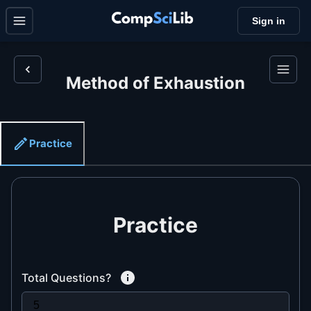
Sign in
Method of Exhaustion
Practice
Practice
Total Questions?