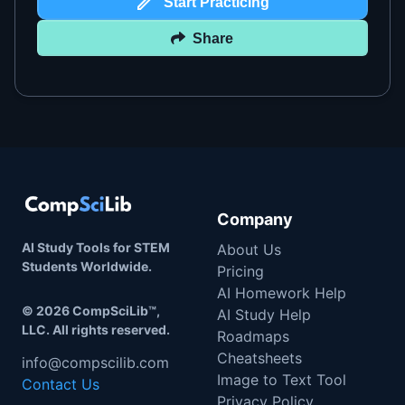
Start Practicing
Share
Company
AI Study Tools for STEM
About Us
Students Worldwide.
Pricing
AI Homework Help
©
2026
CompSciLib™,
AI Study Help
LLC. All rights reserved.
Roadmaps
Cheatsheets
info@compscilib.com
Image to Text Tool
Contact Us
Privacy Policy