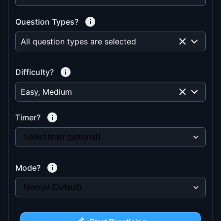
Question Types?
All question types are selected
Difficulty?
Easy, Medium
Timer?
Mode?