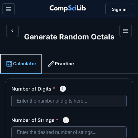
Sign in
Generate Random Octals
Calculator
Practice
Number of Digits
*
Number of Strings
*