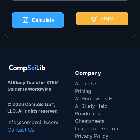
Steps
Calculate
Company
AI Study Tools for STEM
About Us
Students Worldwide.
Pricing
AI Homework Help
©
2026
CompSciLib™,
AI Study Help
LLC. All rights reserved.
Roadmaps
Cheatsheets
info@compscilib.com
Image to Text Tool
Contact Us
Privacy Policy