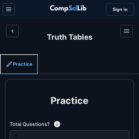
Sign in
Truth Tables
Practice
Practice
Total Questions?