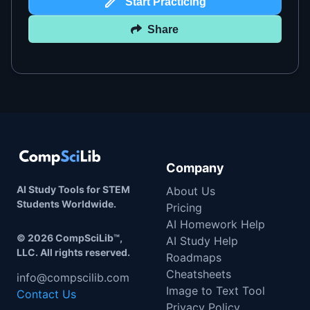
Start Practicing
Share
Company
AI Study Tools for STEM
About Us
Students Worldwide.
Pricing
AI Homework Help
©
2026
CompSciLib™,
AI Study Help
LLC. All rights reserved.
Roadmaps
Cheatsheets
info@compscilib.com
Image to Text Tool
Contact Us
Privacy Policy