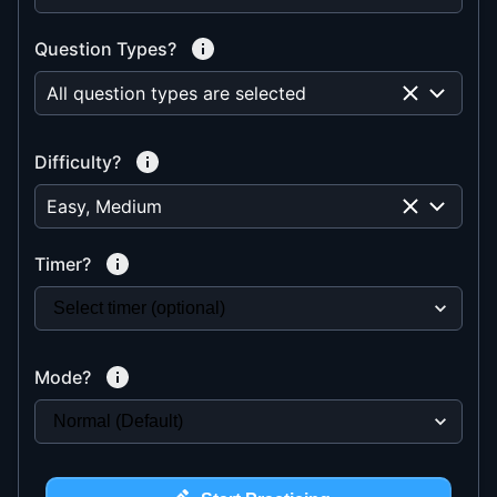
Question Types?
All question types are selected
Difficulty?
Easy, Medium
Timer?
Mode?